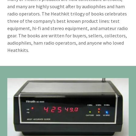
and many are highly sought after by audiophiles and ham
radio operators. The Heathkit trilogy of books celebrates
three of the company’s best known product lines: test
equipment, hi-fi and stereo equipment, and amateur radio
gear. The books are written for buyers, sellers, collectors,
audiophiles, ham radio operators, and anyone who loved
Heathkits.