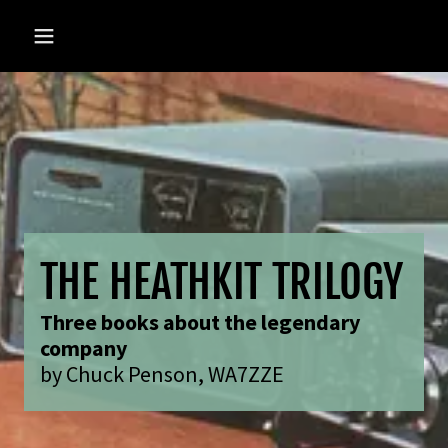
THE HEATHKIT TRILOGY
Three books about the legendary
company
by Chuck Penson, WA7ZZE