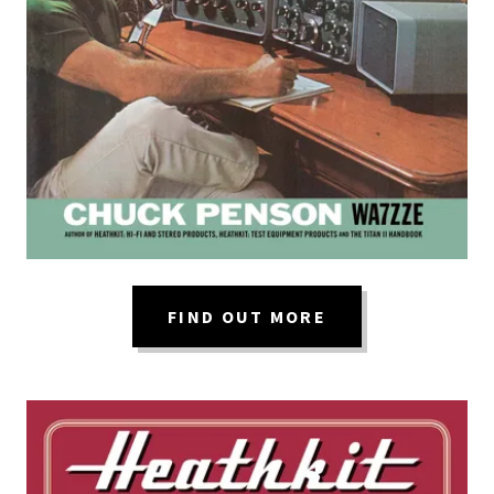
FIND OUT MORE