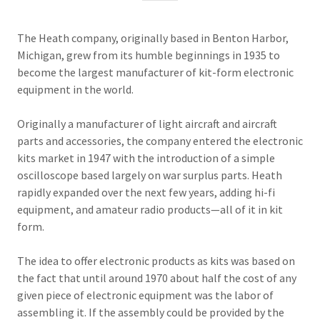
The Heath company, originally based in Benton Harbor,
Michigan, grew from its humble beginnings in 1935 to
become the largest manufacturer of kit-form electronic
equipment in the world.
Originally a manufacturer of light aircraft and aircraft
parts and accessories, the company entered the electronic
kits market in 1947 with the introduction of a simple
oscilloscope based largely on war surplus parts. Heath
rapidly expanded over the next few years, adding hi-fi
equipment, and amateur radio products—all of it in kit
form.
The idea to offer electronic products as kits was based on
the fact that until around 1970 about half the cost of any
given piece of electronic equipment was the labor of
assembling it. If the assembly could be provided by the