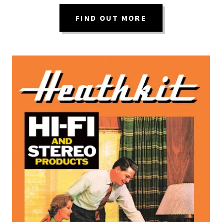
FIND OUT MORE