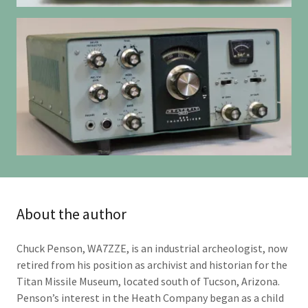
About the author
Chuck Penson, WA7ZZE, is an industrial archeologist, now
retired from his position as archivist and historian for the
Titan Missile Museum, located south of Tucson, Arizona.
Penson’s interest in the Heath Company began as a child