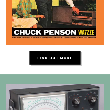
FIND OUT MORE