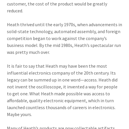
customer, the cost of the product would be greatly
reduced.
Heath thrived until the early 1970s, when advancements in
solid-state technology, automated assembly, and foreign
competition began to work against the company’s
business model. By the mid 1980s, Heath’s spectacular run
was pretty much over.
It is fair to say that Heath may have been the most
influential electronics company of the 20th century. Its
legacy can be summed up in one word—access. Heath did
not invent the oscilloscope, it invented a way for people
to get one. What Heath made possible was access to
affordable, quality electronic equipment, which in turn
launched countless thousands of careers in electronics.
Maybe yours.
Many of Heath’s products are now collectable artifacts,