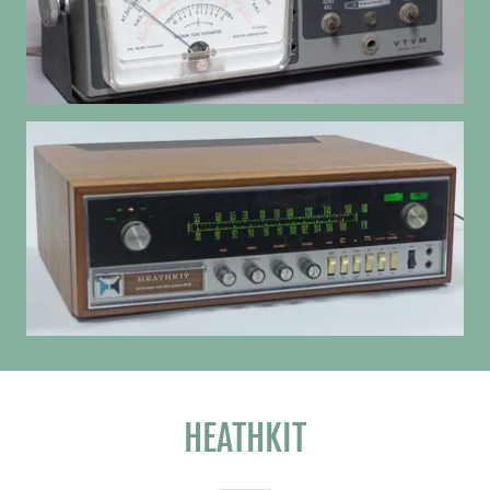
HEATHKIT